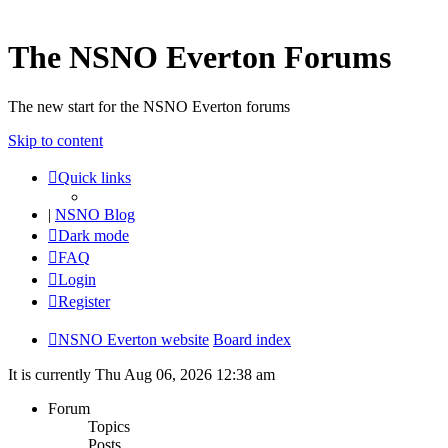
The NSNO Everton Forums
The new start for the NSNO Everton forums
Skip to content
Quick links
|
NSNO Blog
Dark mode
FAQ
Login
Register
NSNO Everton website
Board index
It is currently Thu Aug 06, 2026 12:38 am
Forum
Topics
Posts