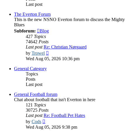
Last post
The Everton Forum
This is the new NSNO Everton forum to discuss the Mighty
Blues
Subforum:
Blog
427
Topics
74642
Posts
Last post
Re: Christian Nørgaard
View
by
Trowel
the
Wed Aug 05, 2026 10:36 pm
latest
post
General Category
Topics
Posts
Last post
General Football forum
Chat about football that isn't Everton in here
121
Topics
30725
Posts
Last post
Re: Football Pet Hates
View
by
Cods
the
Wed Aug 05, 2026 9:38 pm
latest