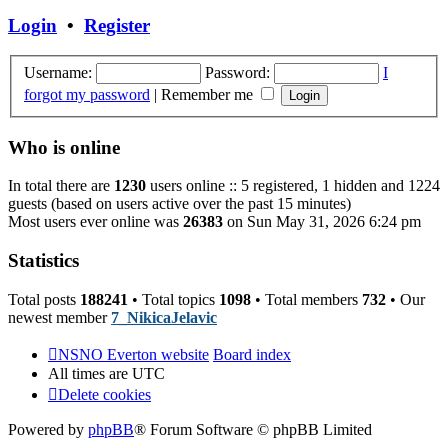
post
Login
•
Register
Username:
Password:
I
forgot my password
|
Remember me
Who is online
In total there are
1230
users online :: 5 registered, 1 hidden and 1224
guests (based on users active over the past 15 minutes)
Most users ever online was
26383
on Sun May 31, 2026 6:24 pm
Statistics
Total posts
188241
• Total topics
1098
• Total members
732
• Our
newest member
7_NikicaJelavic
NSNO Everton website
Board index
All times are
UTC
Delete cookies
Powered by
phpBB
® Forum Software © phpBB Limited