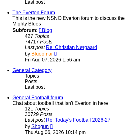
Last post
The Everton Forum
This is the new NSNO Everton forum to discuss the
Mighty Blues
Subforum:
Blog
427
Topics
74717
Posts
Last post
Re: Christian Nørgaard
View
by
Blueomar
the
Fri Aug 07, 2026 1:56 am
latest
post
General Category
Topics
Posts
Last post
General Football forum
Chat about football that isn't Everton in here
121
Topics
30729
Posts
Last post
Re: Today's Football 2026-27
View
by
Shogun
the
Thu Aug 06, 2026 10:14 pm
latest