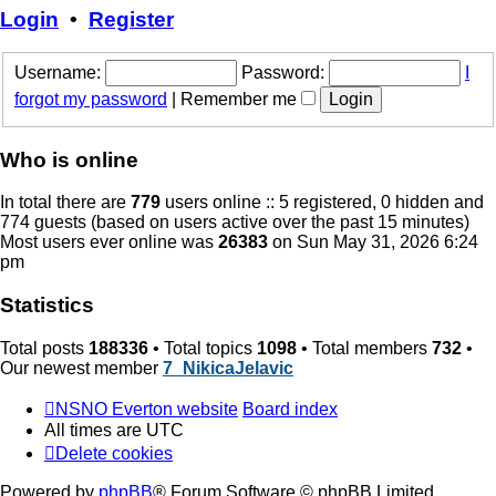
post
Login
•
Register
Username:
Password:
I
forgot my password
|
Remember me
Who is online
In total there are
779
users online :: 5 registered, 0 hidden and
774 guests (based on users active over the past 15 minutes)
Most users ever online was
26383
on Sun May 31, 2026 6:24
pm
Statistics
Total posts
188336
• Total topics
1098
• Total members
732
•
Our newest member
7_NikicaJelavic
NSNO Everton website
Board index
All times are
UTC
Delete cookies
Powered by
phpBB
® Forum Software © phpBB Limited