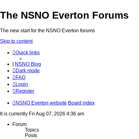
The NSNO Everton Forums
The new start for the NSNO Everton forums
Skip to content
Quick links
|
NSNO Blog
Dark mode
FAQ
Login
Register
NSNO Everton website
Board index
It is currently Fri Aug 07, 2026 4:36 am
Forum
Topics
Posts