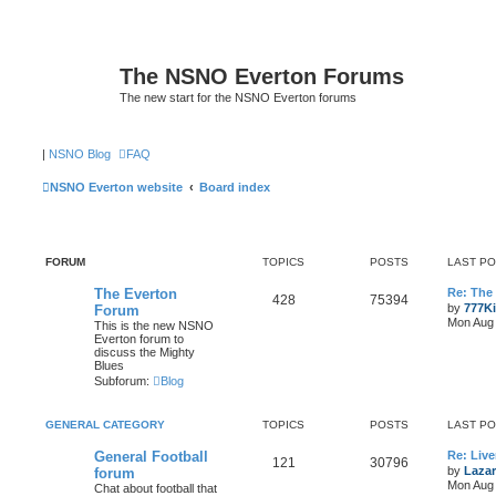
The NSNO Everton Forums
The new start for the NSNO Everton forums
|
NSNO Blog
FAQ
NSNO Everton website
Board index
FORUM
TOPICS
POSTS
LAST P
The Everton
Re: The
428
75394
by
777K
Forum
Mon Aug 
This is the new NSNO
Everton forum to
discuss the Mighty
Blues
Subforum:
Blog
GENERAL CATEGORY
TOPICS
POSTS
LAST P
General Football
Re: Live
121
30796
by
Lazar
forum
Mon Aug 
Chat about football that