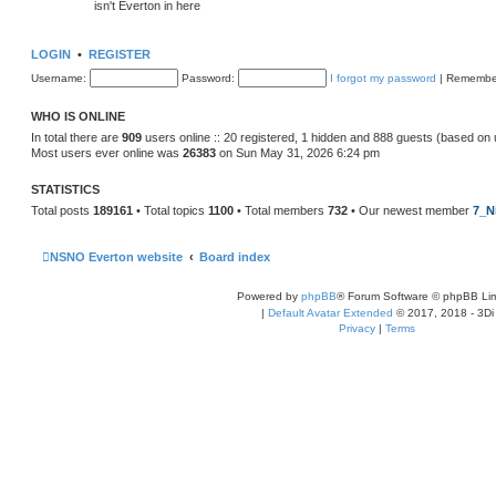
isn't Everton in here
LOGIN
•
REGISTER
Username:
Password:
I forgot my password
|
Remembe
WHO IS ONLINE
In total there are
909
users online :: 20 registered, 1 hidden and 888 guests (based on 
Most users ever online was
26383
on Sun May 31, 2026 6:24 pm
STATISTICS
Total posts
189161
• Total topics
1100
• Total members
732
• Our newest member
7_N
NSNO Everton website
Board index
Powered by
phpBB
® Forum Software © phpBB Lim
|
Default Avatar Extended
© 2017, 2018 - 3Di
Privacy
|
Terms