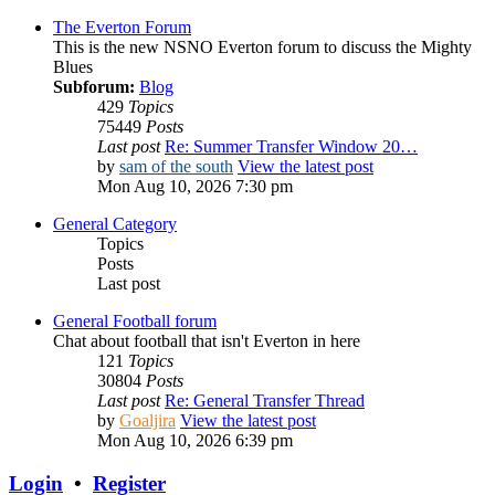
The Everton Forum
This is the new NSNO Everton forum to discuss the Mighty
Blues
Subforum:
Blog
429
Topics
75449
Posts
Last post
Re: Summer Transfer Window 20…
by
sam of the south
View the latest post
Mon Aug 10, 2026 7:30 pm
General Category
Topics
Posts
Last post
General Football forum
Chat about football that isn't Everton in here
121
Topics
30804
Posts
Last post
Re: General Transfer Thread
by
Goaljira
View the latest post
Mon Aug 10, 2026 6:39 pm
Login
•
Register