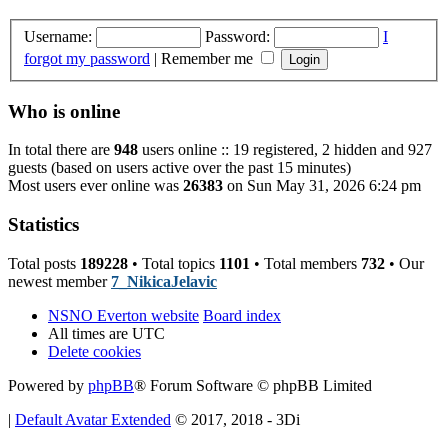
Username:
Password:
I
forgot my password
|
Remember me
Who is online
In total there are
948
users online :: 19 registered, 2 hidden and 927
guests (based on users active over the past 15 minutes)
Most users ever online was
26383
on Sun May 31, 2026 6:24 pm
Statistics
Total posts
189228
• Total topics
1101
• Total members
732
• Our
newest member
7_NikicaJelavic
NSNO Everton website
Board index
All times are
UTC
Delete cookies
Powered by
phpBB
® Forum Software © phpBB Limited
|
Default Avatar Extended
© 2017, 2018 - 3Di