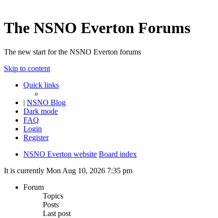
The NSNO Everton Forums
The new start for the NSNO Everton forums
Skip to content
Quick links
|
NSNO Blog
Dark mode
FAQ
Login
Register
NSNO Everton website
Board index
It is currently Mon Aug 10, 2026 7:35 pm
Forum
Topics
Posts
Last post