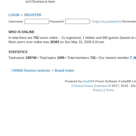
isn't Everton in here
LOGIN
•
REGISTER
Username:
Password:
I forgot my password
|
Remembe
WHO IS ONLINE
In total there are
702
users online :: 21 registered, 1 hidden and 680 guests (based on 
Most users ever online was
26383
on Sun May 31, 2026 6:24 pm
STATISTICS
Total posts
188748
• Total topics
1099
• Total members
732
• Our newest member
7_N
NSNO Everton website
Board index
Powered by
phpBB
® Forum Software © phpBB Lim
|
Default Avatar Extended
© 2017, 2018 - 3Di
Privacy
|
Terms