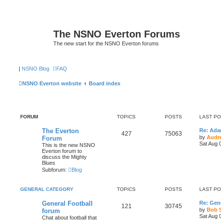
The NSNO Everton Forums
The new start for the NSNO Everton forums
|
NSNO Blog
FAQ
NSNO Everton website
Board index
FORUM
TOPICS
POSTS
LAST P
The Everton
Re: Ad
427
75063
by
Audr
Forum
Sat Aug 
This is the new NSNO
Everton forum to
discuss the Mighty
Blues
Subforum:
Blog
GENERAL CATEGORY
TOPICS
POSTS
LAST P
General Football
Re: Gene
121
30745
by
Bob 
forum
Sat Aug 
Chat about football that