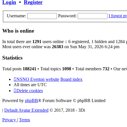
Login
•
Register
Username:
Password:
I forgot 
Who is online
In total there are
1291
users online :: 6 registered, 1 hidden and 1284 
Most users ever online was
26383
on Sun May 31, 2026 6:24 pm
Statistics
Total posts
188241
• Total topics
1098
• Total members
732
• Our ne
NSNO Everton website
Board index
All times are
UTC
Delete cookies
Powered by
phpBB
® Forum Software © phpBB Limited
|
Default Avatar Extended
© 2017, 2018 - 3Di
Privacy
|
Terms