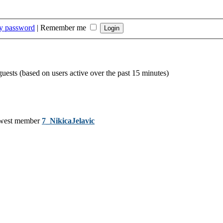
my password
|
Remember me
guests (based on users active over the past 15 minutes)
west member
7_NikicaJelavic