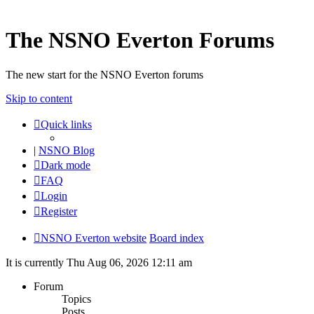
The NSNO Everton Forums
The new start for the NSNO Everton forums
Skip to content
Quick links
|
NSNO Blog
Dark mode
FAQ
Login
Register
NSNO Everton website
Board index
It is currently Thu Aug 06, 2026 12:11 am
Forum
Topics
Posts