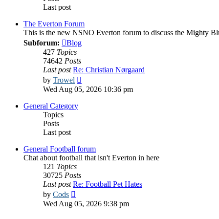
Last post
The Everton Forum
This is the new NSNO Everton forum to discuss the Mighty Bl
Subforum:
Blog
427
Topics
74642
Posts
Last post
Re: Christian Nørgaard
View
by
Trowel
the
Wed Aug 05, 2026 10:36 pm
latest
post
General Category
Topics
Posts
Last post
General Football forum
Chat about football that isn't Everton in here
121
Topics
30725
Posts
Last post
Re: Football Pet Hates
View
by
Cods
the
Wed Aug 05, 2026 9:38 pm
latest
post