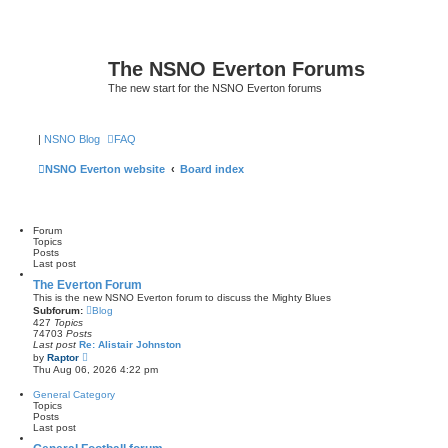
The NSNO Everton Forums
The new start for the NSNO Everton forums
|
NSNO Blog
FAQ
NSNO Everton website
Board index
Forum
Topics
Posts
Last post
The Everton Forum
This is the new NSNO Everton forum to discuss the Mighty Blues
Subforum:
Blog
427
Topics
74703
Posts
Last post
Re: Alistair Johnston
V
by
Raptor
i
Thu Aug 06, 2026 4:22 pm
e
w
General Category
t
Topics
h
Posts
e
Last post
l
a