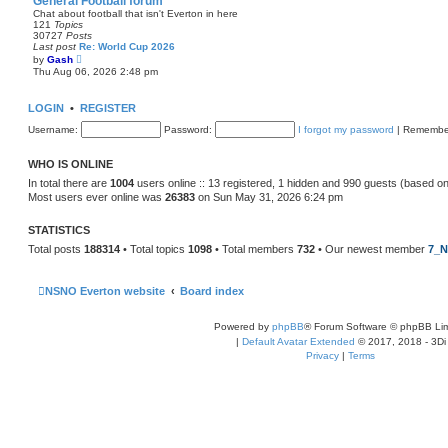
General Football forum
t
Chat about football that isn't Everton in here
e
121
Topics
s
30727
Posts
t
Last post
Re: World Cup 2026
p
V
by
Gash
o
i
Thu Aug 06, 2026 2:48 pm
s
e
t
w
t
LOGIN
•
REGISTER
h
e
Username:
Password:
I forgot my password
|
Remembe
l
a
t
WHO IS ONLINE
e
s
In total there are
1004
users online :: 13 registered, 1 hidden and 990 guests (based on
t
Most users ever online was
26383
on Sun May 31, 2026 6:24 pm
p
o
s
STATISTICS
t
Total posts
188314
• Total topics
1098
• Total members
732
• Our newest member
7_N
NSNO Everton website
Board index
Powered by
phpBB
® Forum Software © phpBB Lim
|
Default Avatar Extended
© 2017, 2018 - 3Di
Privacy
|
Terms