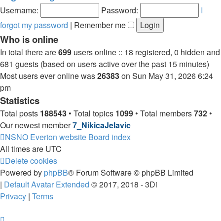
post
Username:
Password:
I
forgot my password
|
Remember me
Who is online
In total there are
699
users online :: 18 registered, 0 hidden and
681 guests (based on users active over the past 15 minutes)
Most users ever online was
26383
on Sun May 31, 2026 6:24
pm
Statistics
Total posts
188543
• Total topics
1099
• Total members
732
•
Our newest member
7_NikicaJelavic
NSNO Everton website
Board index
All times are
UTC
Delete cookies
Powered by
phpBB
® Forum Software © phpBB Limited
|
Default Avatar Extended
© 2017, 2018 - 3Di
Privacy
|
Terms