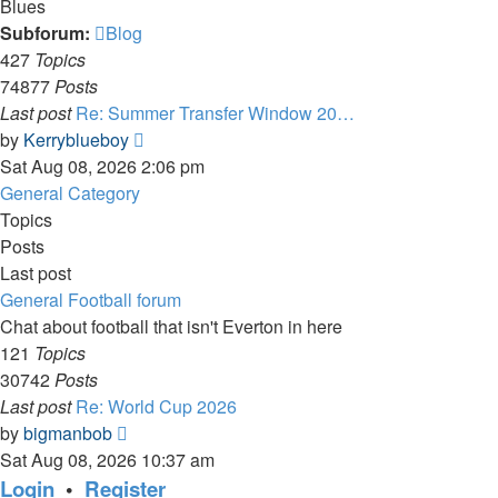
Blues
Subforum:
Blog
427
Topics
74877
Posts
Last post
Re: Summer Transfer Window 20…
View
by
Kerryblueboy
the
Sat Aug 08, 2026 2:06 pm
latest
General Category
post
Topics
Posts
Last post
General Football forum
Chat about football that isn't Everton in here
121
Topics
30742
Posts
Last post
Re: World Cup 2026
View
by
bigmanbob
the
Sat Aug 08, 2026 10:37 am
latest
Login
•
Register