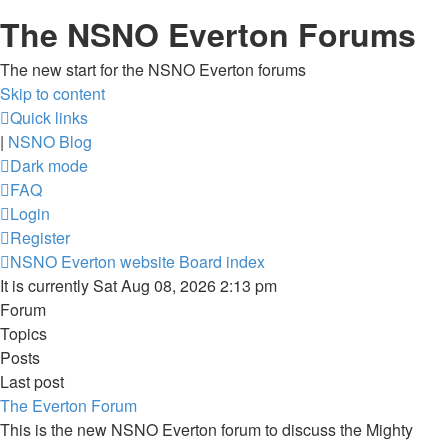
The NSNO Everton Forums
The new start for the NSNO Everton forums
Skip to content
Quick links
|
NSNO Blog
Dark mode
FAQ
Login
Register
NSNO Everton website
Board index
It is currently Sat Aug 08, 2026 2:13 pm
Forum
Topics
Posts
Last post
The Everton Forum
This is the new NSNO Everton forum to discuss the Mighty