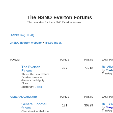
The NSNO Everton Forums
The new start for the NSNO Everton forums
|
NSNO Blog
FAQ
NSNO Everton website
Board index
FORUM
TOPICS
POSTS
LAST P
The Everton
Re: Alis
427
74716
by
Canto
Forum
Thu Aug 
This is the new NSNO
Everton forum to
discuss the Mighty
Blues
Subforum:
Blog
GENERAL CATEGORY
TOPICS
POSTS
LAST P
General Football
Re: Toda
121
30729
by
Shog
forum
Thu Aug 
Chat about football that