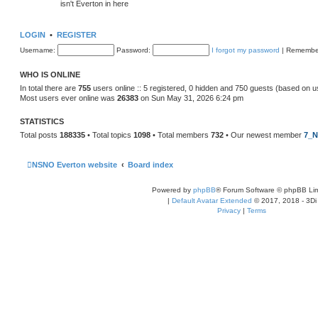
isn't Everton in here
LOGIN
•
REGISTER
Username:
Password:
I forgot my password
|
Remembe
WHO IS ONLINE
In total there are
755
users online :: 5 registered, 0 hidden and 750 guests (based on u
Most users ever online was
26383
on Sun May 31, 2026 6:24 pm
STATISTICS
Total posts
188335
• Total topics
1098
• Total members
732
• Our newest member
7_N
NSNO Everton website
Board index
Powered by
phpBB
® Forum Software © phpBB Lim
|
Default Avatar Extended
© 2017, 2018 - 3Di
Privacy
|
Terms