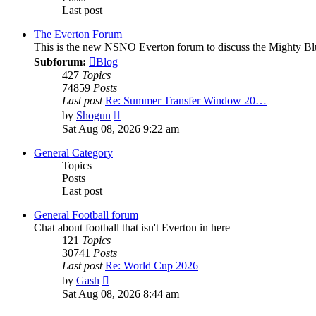
Last post
The Everton Forum
This is the new NSNO Everton forum to discuss the Mighty Bl
Subforum:
Blog
427
Topics
74859
Posts
Last post
Re: Summer Transfer Window 20…
View
by
Shogun
the
Sat Aug 08, 2026 9:22 am
latest
post
General Category
Topics
Posts
Last post
General Football forum
Chat about football that isn't Everton in here
121
Topics
30741
Posts
Last post
Re: World Cup 2026
View
by
Gash
the
Sat Aug 08, 2026 8:44 am
latest
post