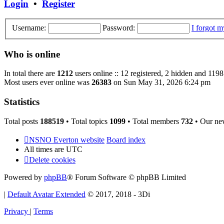
Login
•
Register
Username:
Password:
I forgot 
Who is online
In total there are
1212
users online :: 12 registered, 2 hidden and 1198
Most users ever online was
26383
on Sun May 31, 2026 6:24 pm
Statistics
Total posts
188519
• Total topics
1099
• Total members
732
• Our ne
NSNO Everton website
Board index
All times are
UTC
Delete cookies
Powered by
phpBB
® Forum Software © phpBB Limited
|
Default Avatar Extended
© 2017, 2018 - 3Di
Privacy
|
Terms