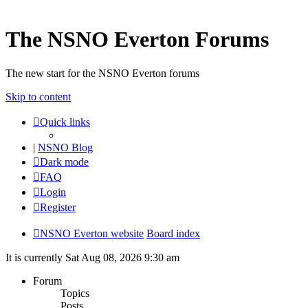
The NSNO Everton Forums
The new start for the NSNO Everton forums
Skip to content
Quick links
|
NSNO Blog
Dark mode
FAQ
Login
Register
NSNO Everton website
Board index
It is currently Sat Aug 08, 2026 9:30 am
Forum
Topics
Posts