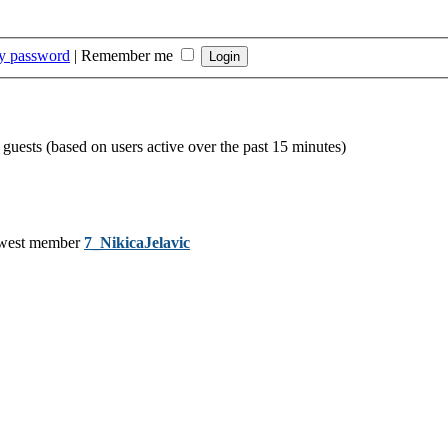
my password
|
Remember me
 guests (based on users active over the past 15 minutes)
west member
7_NikicaJelavic