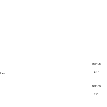
TOPICS
427
Blues
TOPICS
121