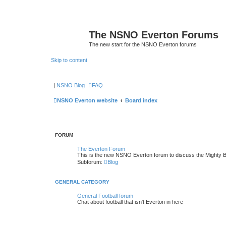
The NSNO Everton Forums
The new start for the NSNO Everton forums
Skip to content
|
NSNO Blog
FAQ
NSNO Everton website
Board index
FORUM
The Everton Forum
This is the new NSNO Everton forum to discuss the Mighty 
Subforum:
Blog
GENERAL CATEGORY
General Football forum
Chat about football that isn't Everton in here