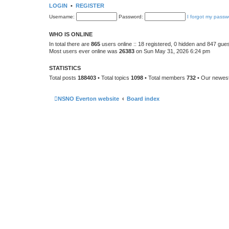
LOGIN
•
REGISTER
Username:
Password:
I forgot my passw
WHO IS ONLINE
In total there are
865
users online :: 18 registered, 0 hidden and 847 gue
Most users ever online was
26383
on Sun May 31, 2026 6:24 pm
STATISTICS
Total posts
188403
• Total topics
1098
• Total members
732
• Our newe
NSNO Everton website
Board index