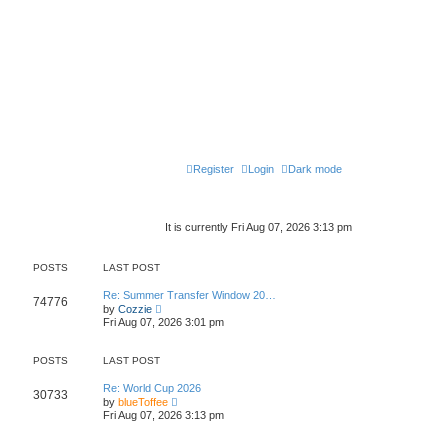
Register
Login
Dark mode
It is currently Fri Aug 07, 2026 3:13 pm
POSTS
LAST POST
Re: Summer Transfer Window 20…
74776
V
by
Cozzie
i
Fri Aug 07, 2026 3:01 pm
e
w
t
POSTS
LAST POST
h
e
Re: World Cup 2026
l
30733
V
by
blueToffee
a
i
t
Fri Aug 07, 2026 3:13 pm
e
e
w
s
t