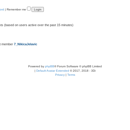
ord
|
Remember me
sts (based on users active over the past 15 minutes)
st member
7_NikicaJelavic
Powered by
phpBB
® Forum Software © phpBB Limited
|
Default Avatar Extended
© 2017, 2018 - 3Di
Privacy
|
Terms