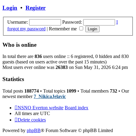
post
Login
•
Register
Username:
Password:
I
forgot my password
|
Remember me
Who is online
In total there are
836
users online :: 6 registered, 0 hidden and 830
guests (based on users active over the past 15 minutes)
Most users ever online was
26383
on Sun May 31, 2026 6:24 pm
Statistics
Total posts
188774
• Total topics
1099
• Total members
732
• Our
newest member
7_NikicaJelavic
NSNO Everton website
Board index
All times are
UTC
Delete cookies
Powered by
phpBB
® Forum Software © phpBB Limited