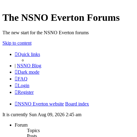
The NSNO Everton Forums
The new start for the NSNO Everton forums
Skip to content
Quick links
|
NSNO Blog
Dark mode
FAQ
Login
Register
NSNO Everton website
Board index
It is currently Sun Aug 09, 2026 2:45 am
Forum
Topics
Posts