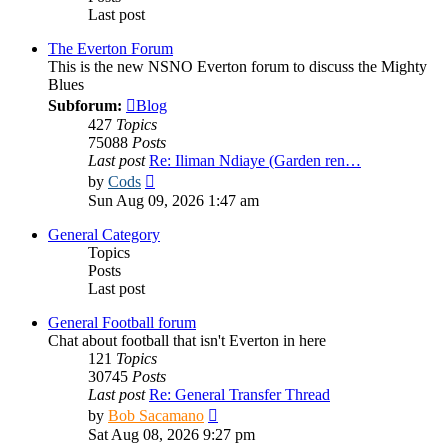
Last post
The Everton Forum
This is the new NSNO Everton forum to discuss the Mighty
Blues
Subforum:
Blog
427
Topics
75088
Posts
Last post
Re: Iliman Ndiaye (Garden ren…
View
by
Cods
the
Sun Aug 09, 2026 1:47 am
latest
post
General Category
Topics
Posts
Last post
General Football forum
Chat about football that isn't Everton in here
121
Topics
30745
Posts
Last post
Re: General Transfer Thread
View
by
Bob Sacamano
the
Sat Aug 08, 2026 9:27 pm
latest