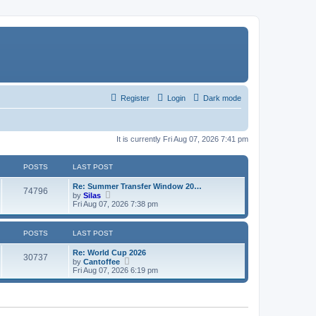
Register
Login
Dark mode
It is currently Fri Aug 07, 2026 7:41 pm
POSTS
LAST POST
Re: Summer Transfer Window 20…
74796
V
by
Silas
i
Fri Aug 07, 2026 7:38 pm
e
w
t
POSTS
LAST POST
h
e
Re: World Cup 2026
l
30737
V
by
Cantoffee
a
i
Fri Aug 07, 2026 6:19 pm
t
e
e
w
s
t
t
h
p
e
o