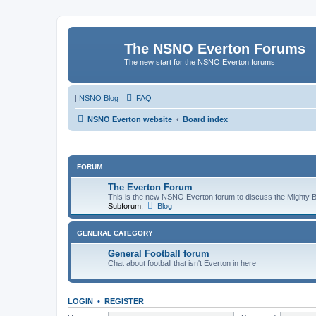
The NSNO Everton Forums
The new start for the NSNO Everton forums
|
NSNO Blog
FAQ
NSNO Everton website
Board index
FORUM
The Everton Forum
This is the new NSNO Everton forum to discuss the Mighty 
Subforum:
Blog
GENERAL CATEGORY
General Football forum
Chat about football that isn't Everton in here
LOGIN
•
REGISTER