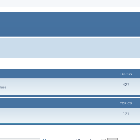
TOPICS
427
Blues
TOPICS
121