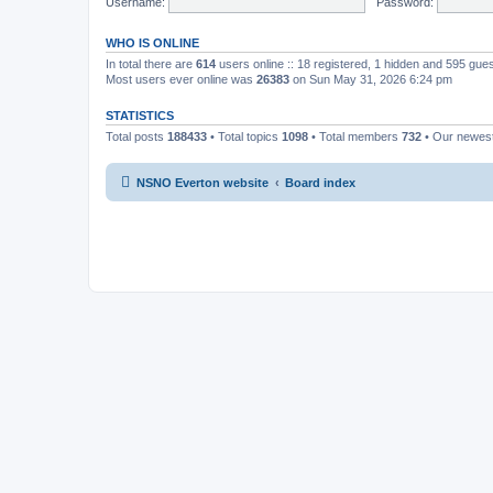
Username:
Password:
WHO IS ONLINE
In total there are
614
users online :: 18 registered, 1 hidden and 595 gue
Most users ever online was
26383
on Sun May 31, 2026 6:24 pm
STATISTICS
Total posts
188433
• Total topics
1098
• Total members
732
• Our newe
NSNO Everton website
Board index