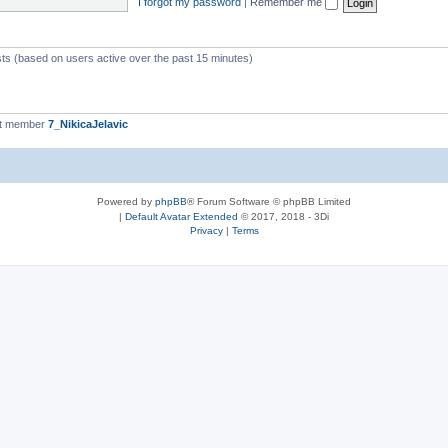
I forgot my password
|
Remember me
sts (based on users active over the past 15 minutes)
st member
7_NikicaJelavic
Powered by
phpBB
® Forum Software © phpBB Limited
|
Default Avatar Extended
© 2017, 2018 - 3Di
Privacy
|
Terms