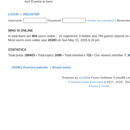
isn't Everton in here
LOGIN
•
REGISTER
Username:
Password:
I forgot my password
|
Remembe
WHO IS ONLINE
In total there are
804
users online :: 15 registered, 0 hidden and 789 guests (based on 
Most users ever online was
26383
on Sun May 31, 2026 6:24 pm
STATISTICS
Total posts
188403
• Total topics
1098
• Total members
732
• Our newest member
7_N
NSNO Everton website
Board index
Powered by
phpBB
® Forum Software © phpBB Lim
|
Default Avatar Extended
© 2017, 2018 - 3Di
Privacy
|
Terms