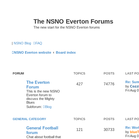
The NSNO Everton Forums
The new start for the NSNO Everton forums
|
NSNO Blog
FAQ
NSNO Everton website
Board index
FORUM
TOPICS
POSTS
LAST P
The Everton
Re: Sum
427
74776
by
Cozz
Forum
Fri Aug 
This is the new NSNO
Everton forum to
discuss the Mighty
Blues
Subforum:
Blog
GENERAL CATEGORY
TOPICS
POSTS
LAST P
General Football
Re: Wor
121
30733
by
blueT
forum
Fri Aug 
Chat about football that