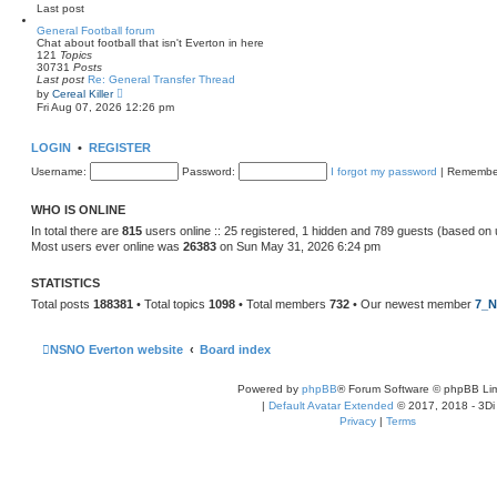
e
Last post
l
a
General Football forum
t
Chat about football that isn't Everton in here
e
121
Topics
s
30731
Posts
t
Last post
Re: General Transfer Thread
p
V
by
Cereal Killer
o
i
Fri Aug 07, 2026 12:26 pm
s
e
t
w
t
LOGIN
•
REGISTER
h
e
Username:
Password:
I forgot my password
|
Remembe
l
a
t
WHO IS ONLINE
e
s
In total there are
815
users online :: 25 registered, 1 hidden and 789 guests (based on 
t
Most users ever online was
26383
on Sun May 31, 2026 6:24 pm
p
o
s
STATISTICS
t
Total posts
188381
• Total topics
1098
• Total members
732
• Our newest member
7_N
NSNO Everton website
Board index
Powered by
phpBB
® Forum Software © phpBB Lim
|
Default Avatar Extended
© 2017, 2018 - 3Di
Privacy
|
Terms