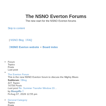
The NSNO Everton Forums
The new start for the NSNO Everton forums
Skip to content
|
NSNO Blog
FAQ
NSNO Everton website
Board index
Forum
Topics
Posts
Last post
The Everton Forum
This is the new NSNO Everton forum to discuss the Mighty Blues
Subforum:
Blog
427
Topics
74759
Posts
Last post
Re: Summer Transfer Window 20…
V
by
Bluegriffo
i
Fri Aug 07, 2026 12:55 pm
e
w
General Category
t
Topics
h
Posts