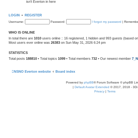
isn't Everton in here
LOGIN
•
REGISTER
Username:
Password:
I forgot my password
|
Remembe
WHO IS ONLINE
In total there are
1010
users online :: 16 registered, 1 hidden and 993 guests (based on
Most users ever online was
26383
on Sun May 31, 2026 6:24 pm
STATISTICS
Total posts
188810
• Total topics
1099
• Total members
732
• Our newest member
7_N
NSNO Everton website
Board index
Powered by
phpBB
® Forum Software © phpBB Lim
|
Default Avatar Extended
© 2017, 2018 - 3Di
Privacy
|
Terms