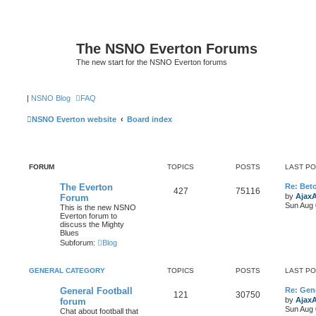
The NSNO Everton Forums
The new start for the NSNO Everton forums
|
NSNO Blog
FAQ
NSNO Everton website
Board index
FORUM
TOPICS
POSTS
LAST P
The Everton
Re: Bet
427
75116
by
Ajax
Forum
Sun Aug 
This is the new NSNO
Everton forum to
discuss the Mighty
Blues
Subforum:
Blog
GENERAL CATEGORY
TOPICS
POSTS
LAST P
General Football
Re: Gene
121
30750
by
Ajax
forum
Sun Aug 
Chat about football that