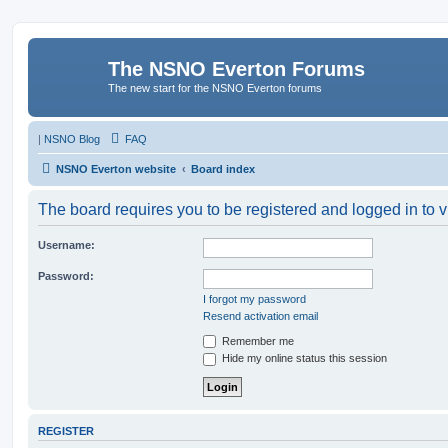
The NSNO Everton Forums
The new start for the NSNO Everton forums
|
NSNO Blog
FAQ
NSNO Everton website
Board index
The board requires you to be registered and logged in to v
Username:
Password:
I forgot my password
Resend activation email
Remember me
Hide my online status this session
REGISTER