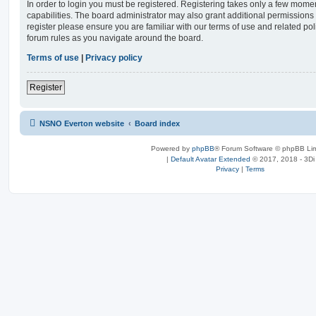
In order to login you must be registered. Registering takes only a few mome
capabilities. The board administrator may also grant additional permissions 
register please ensure you are familiar with our terms of use and related po
forum rules as you navigate around the board.
Terms of use
|
Privacy policy
Register
NSNO Everton website
Board index
Powered by
phpBB
® Forum Software © phpBB Lim
|
Default Avatar Extended
© 2017, 2018 - 3Di
Privacy
|
Terms