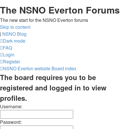
The NSNO Everton Forums
The new start for the NSNO Everton forums
Skip to content
|
NSNO Blog
Dark mode
FAQ
Login
Register
NSNO Everton website
Board index
The board requires you to be
registered and logged in to view
profiles.
Username:
Password: