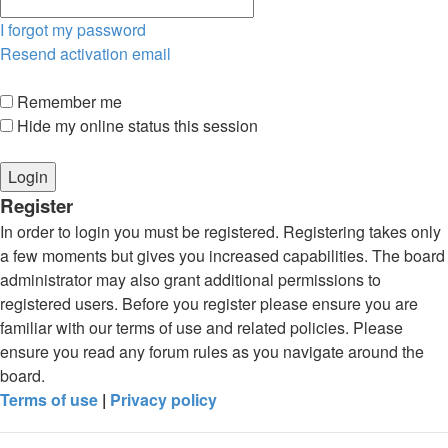
I forgot my password
Resend activation email
Remember me
Hide my online status this session
Register
In order to login you must be registered. Registering takes only
a few moments but gives you increased capabilities. The board
administrator may also grant additional permissions to
registered users. Before you register please ensure you are
familiar with our terms of use and related policies. Please
ensure you read any forum rules as you navigate around the
board.
Terms of use
|
Privacy policy