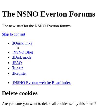
The NSNO Everton Forums
The new start for the NSNO Everton forums
Skip to content
Quick links
|
NSNO Blog
Dark mode
FAQ
Login
Register
NSNO Everton website
Board index
Delete cookies
Are you sure you want to delete all cookies set by this board?