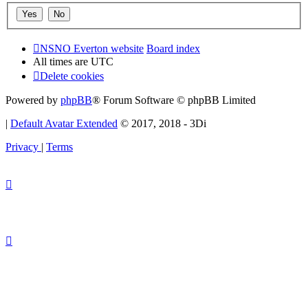
NSNO Everton website
Board index
All times are
UTC
Delete cookies
Powered by
phpBB
® Forum Software © phpBB Limited
|
Default Avatar Extended
© 2017, 2018 - 3Di
Privacy
|
Terms