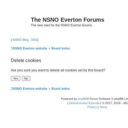
The NSNO Everton Forums
The new start for the NSNO Everton forums
|
NSNO Blog
FAQ
NSNO Everton website
Board index
Delete cookies
Are you sure you want to delete all cookies set by this board?
NSNO Everton website
Board index
Powered by
phpBB
® Forum Software © phpBB Lim
|
Default Avatar Extended
© 2017, 2018 - 3Di
Privacy
|
Terms