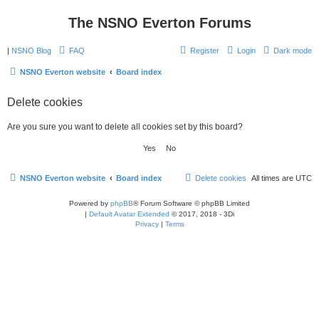
The NSNO Everton Forums
|
NSNO Blog
FAQ
Register
Login
Dark mode
NSNO Everton website
Board index
Delete cookies
Are you sure you want to delete all cookies set by this board?
NSNO Everton website
Board index
Delete cookies
All times are
UTC
Powered by
phpBB
® Forum Software © phpBB Limited
|
Default Avatar Extended
© 2017, 2018 - 3Di
Privacy
|
Terms