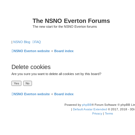
The NSNO Everton Forums
The new start for the NSNO Everton forums
|
NSNO Blog
FAQ
NSNO Everton website
Board index
Delete cookies
Are you sure you want to delete all cookies set by this board?
NSNO Everton website
Board index
Powered by
phpBB
® Forum Software © phpBB Lim
|
Default Avatar Extended
© 2017, 2018 - 3Di
Privacy
|
Terms