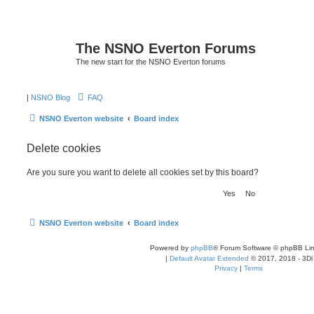
The NSNO Everton Forums
The new start for the NSNO Everton forums
|
NSNO Blog
FAQ
NSNO Everton website
Board index
Delete cookies
Are you sure you want to delete all cookies set by this board?
NSNO Everton website
Board index
Powered by
phpBB
® Forum Software © phpBB Lim
|
Default Avatar Extended
© 2017, 2018 - 3Di
Privacy
|
Terms