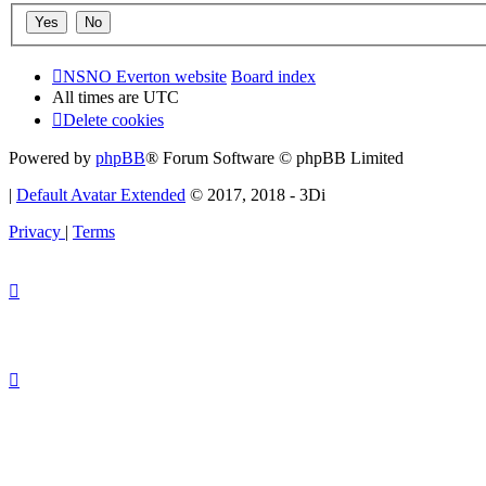
NSNO Everton website
Board index
All times are
UTC
Delete cookies
Powered by
phpBB
® Forum Software © phpBB Limited
|
Default Avatar Extended
© 2017, 2018 - 3Di
Privacy
|
Terms