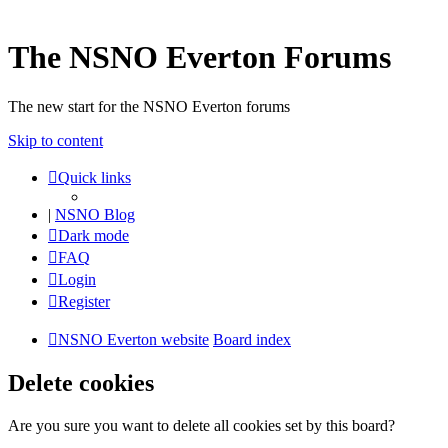
The NSNO Everton Forums
The new start for the NSNO Everton forums
Skip to content
Quick links
|
NSNO Blog
Dark mode
FAQ
Login
Register
NSNO Everton website
Board index
Delete cookies
Are you sure you want to delete all cookies set by this board?