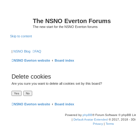
The NSNO Everton Forums
The new start for the NSNO Everton forums
Skip to content
|
NSNO Blog
FAQ
NSNO Everton website
Board index
Delete cookies
Are you sure you want to delete all cookies set by this board?
NSNO Everton website
Board index
Powered by
phpBB
® Forum Software © phpBB Lim
|
Default Avatar Extended
© 2017, 2018 - 3Di
Privacy
|
Terms