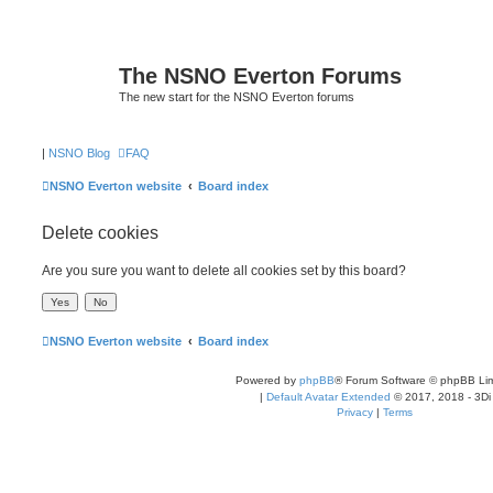
The NSNO Everton Forums
The new start for the NSNO Everton forums
|
NSNO Blog
FAQ
NSNO Everton website
Board index
Delete cookies
Are you sure you want to delete all cookies set by this board?
NSNO Everton website
Board index
Powered by
phpBB
® Forum Software © phpBB Lim
|
Default Avatar Extended
© 2017, 2018 - 3Di
Privacy
|
Terms