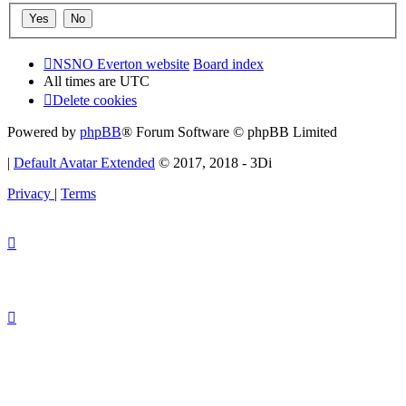
NSNO Everton website
Board index
All times are
UTC
Delete cookies
Powered by
phpBB
® Forum Software © phpBB Limited
|
Default Avatar Extended
© 2017, 2018 - 3Di
Privacy
|
Terms