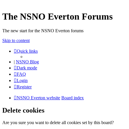
The NSNO Everton Forums
The new start for the NSNO Everton forums
Skip to content
Quick links
|
NSNO Blog
Dark mode
FAQ
Login
Register
NSNO Everton website
Board index
Delete cookies
Are you sure you want to delete all cookies set by this board?