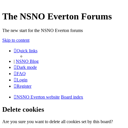
The NSNO Everton Forums
The new start for the NSNO Everton forums
Skip to content
Quick links
|
NSNO Blog
Dark mode
FAQ
Login
Register
NSNO Everton website
Board index
Delete cookies
Are you sure you want to delete all cookies set by this board?