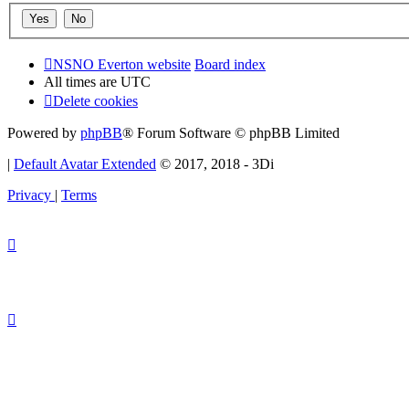
NSNO Everton website
Board index
All times are
UTC
Delete cookies
Powered by
phpBB
® Forum Software © phpBB Limited
|
Default Avatar Extended
© 2017, 2018 - 3Di
Privacy
|
Terms