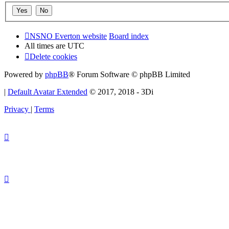
NSNO Everton website
Board index
All times are
UTC
Delete cookies
Powered by
phpBB
® Forum Software © phpBB Limited
|
Default Avatar Extended
© 2017, 2018 - 3Di
Privacy
|
Terms