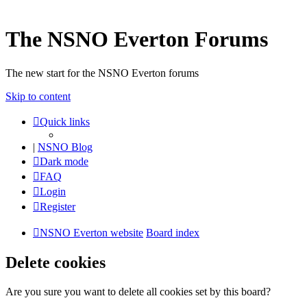
The NSNO Everton Forums
The new start for the NSNO Everton forums
Skip to content
Quick links
|
NSNO Blog
Dark mode
FAQ
Login
Register
NSNO Everton website
Board index
Delete cookies
Are you sure you want to delete all cookies set by this board?