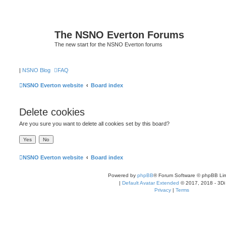
The NSNO Everton Forums
The new start for the NSNO Everton forums
|
NSNO Blog
FAQ
NSNO Everton website
Board index
Delete cookies
Are you sure you want to delete all cookies set by this board?
NSNO Everton website
Board index
Powered by
phpBB
® Forum Software © phpBB Lim
|
Default Avatar Extended
© 2017, 2018 - 3Di
Privacy
|
Terms