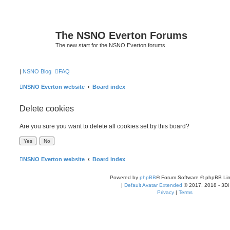
The NSNO Everton Forums
The new start for the NSNO Everton forums
|
NSNO Blog
FAQ
NSNO Everton website
Board index
Delete cookies
Are you sure you want to delete all cookies set by this board?
NSNO Everton website
Board index
Powered by
phpBB
® Forum Software © phpBB Lim
|
Default Avatar Extended
© 2017, 2018 - 3Di
Privacy
|
Terms