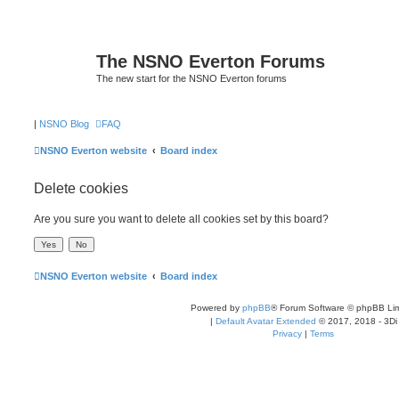
The NSNO Everton Forums
The new start for the NSNO Everton forums
|
NSNO Blog
FAQ
NSNO Everton website
Board index
Delete cookies
Are you sure you want to delete all cookies set by this board?
NSNO Everton website
Board index
Powered by
phpBB
® Forum Software © phpBB Lim
|
Default Avatar Extended
© 2017, 2018 - 3Di
Privacy
|
Terms