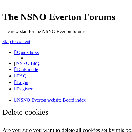
The NSNO Everton Forums
The new start for the NSNO Everton forums
Skip to content
Quick links
|
NSNO Blog
Dark mode
FAQ
Login
Register
NSNO Everton website
Board index
Delete cookies
Are you sure you want to delete all cookies set by this bo