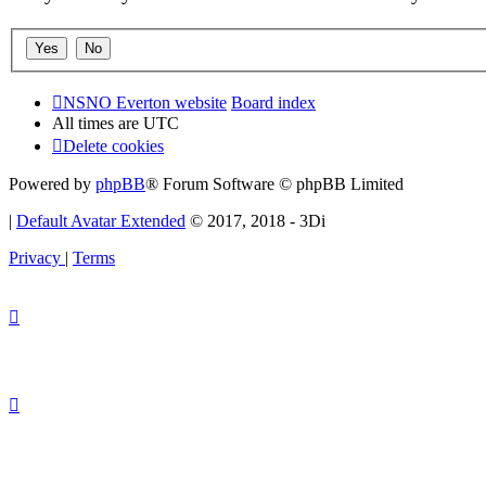
NSNO Everton website
Board index
All times are
UTC
Delete cookies
Powered by
phpBB
® Forum Software © phpBB Limited
|
Default Avatar Extended
© 2017, 2018 - 3Di
Privacy
|
Terms