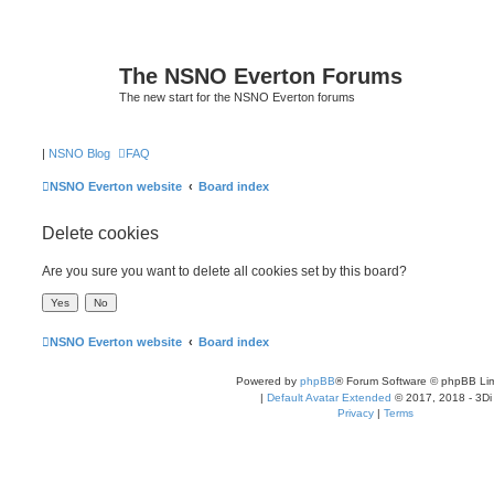
The NSNO Everton Forums
The new start for the NSNO Everton forums
|
NSNO Blog
FAQ
NSNO Everton website
Board index
Delete cookies
Are you sure you want to delete all cookies set by this board?
NSNO Everton website
Board index
Powered by
phpBB
® Forum Software © phpBB Lim
|
Default Avatar Extended
© 2017, 2018 - 3Di
Privacy
|
Terms