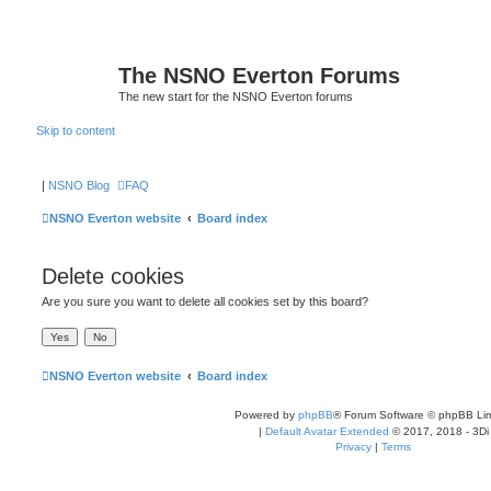
The NSNO Everton Forums
The new start for the NSNO Everton forums
Skip to content
|
NSNO Blog
FAQ
NSNO Everton website
Board index
Delete cookies
Are you sure you want to delete all cookies set by this board?
NSNO Everton website
Board index
Powered by
phpBB
® Forum Software © phpBB Lim
|
Default Avatar Extended
© 2017, 2018 - 3Di
Privacy
|
Terms