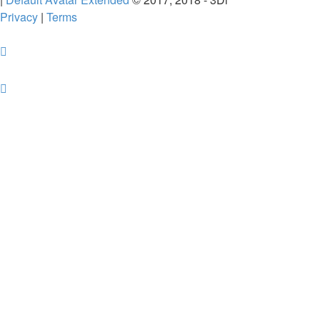
Privacy
|
Terms