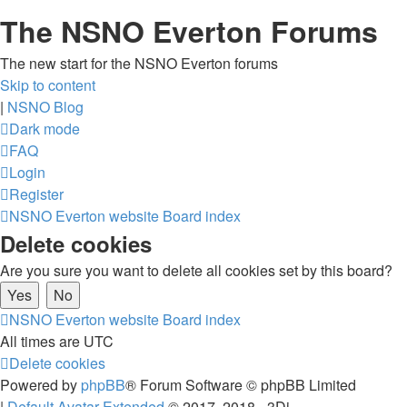
The NSNO Everton Forums
The new start for the NSNO Everton forums
Skip to content
|
NSNO Blog
Dark mode
FAQ
Login
Register
NSNO Everton website
Board index
Delete cookies
Are you sure you want to delete all cookies set by this board?
NSNO Everton website
Board index
All times are
UTC
Delete cookies
Powered by
phpBB
® Forum Software © phpBB Limited
|
Default Avatar Extended
© 2017, 2018 - 3Di