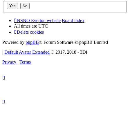
NSNO Everton website
Board index
All times are
UTC
Delete cookies
Powered by
phpBB
® Forum Software © phpBB Limited
|
Default Avatar Extended
© 2017, 2018 - 3Di
Privacy
|
Terms