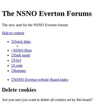
The NSNO Everton Forums
The new start for the NSNO Everton forums
Skip to content
Quick links
|
NSNO Blog
Dark mode
FAQ
Login
Register
NSNO Everton website
Board index
Delete cookies
Are you sure you want to delete all cookies set by this board?