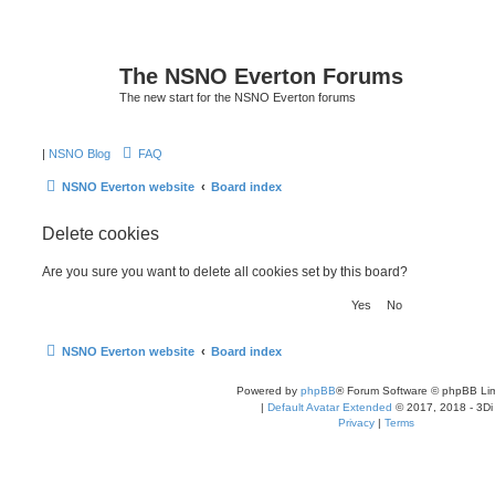
The NSNO Everton Forums
The new start for the NSNO Everton forums
|
NSNO Blog
FAQ
NSNO Everton website
Board index
Delete cookies
Are you sure you want to delete all cookies set by this board?
NSNO Everton website
Board index
Powered by
phpBB
® Forum Software © phpBB Lim
|
Default Avatar Extended
© 2017, 2018 - 3Di
Privacy
|
Terms