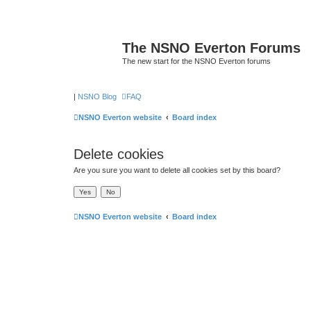
The NSNO Everton Forums
The new start for the NSNO Everton forums
|
NSNO Blog
FAQ
NSNO Everton website
Board index
Delete cookies
Are you sure you want to delete all cookies set by this board?
NSNO Everton website
Board index