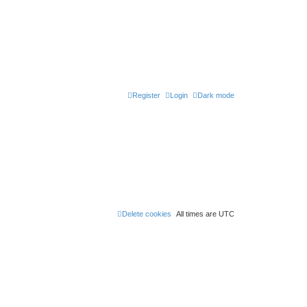
Register
Login
Dark mode
Delete cookies
All times are
UTC