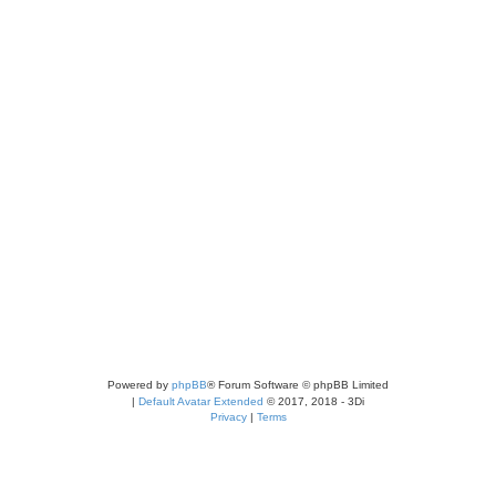
Powered by
phpBB
® Forum Software © phpBB Limited
|
Default Avatar Extended
© 2017, 2018 - 3Di
Privacy
|
Terms