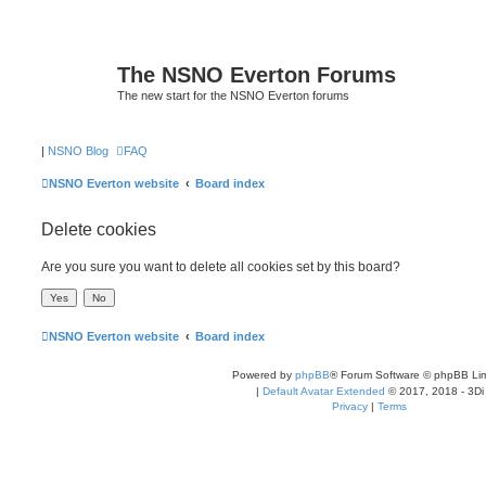
The NSNO Everton Forums
The new start for the NSNO Everton forums
|
NSNO Blog
FAQ
NSNO Everton website
Board index
Delete cookies
Are you sure you want to delete all cookies set by this board?
NSNO Everton website
Board index
Powered by
phpBB
® Forum Software © phpBB Lim
|
Default Avatar Extended
© 2017, 2018 - 3Di
Privacy
|
Terms