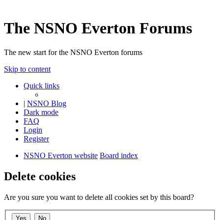
The NSNO Everton Forums
The new start for the NSNO Everton forums
Skip to content
Quick links
|
NSNO Blog
Dark mode
FAQ
Login
Register
NSNO Everton website
Board index
Delete cookies
Are you sure you want to delete all cookies set by this board?