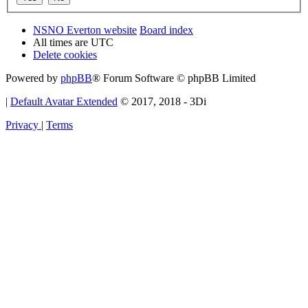
NSNO Everton website
Board index
All times are
UTC
Delete cookies
Powered by
phpBB
® Forum Software © phpBB Limited
|
Default Avatar Extended
© 2017, 2018 - 3Di
Privacy
|
Terms