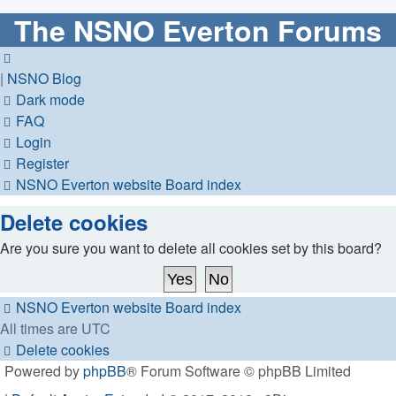
The NSNO Everton Forums
|
NSNO Blog
Dark mode
FAQ
Login
Register
NSNO Everton website
Board index
Delete cookies
Are you sure you want to delete all cookies set by this board?
NSNO Everton website
Board index
All times are
UTC
Delete cookies
Powered by
phpBB
® Forum Software © phpBB Limited