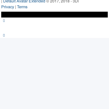
|
Default Avatar Extended
© 2017, 2018 - 3Di
Privacy
|
Terms