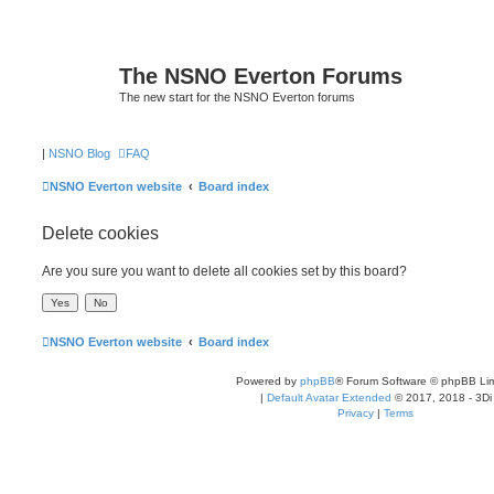
The NSNO Everton Forums
The new start for the NSNO Everton forums
|
NSNO Blog
FAQ
NSNO Everton website
Board index
Delete cookies
Are you sure you want to delete all cookies set by this board?
NSNO Everton website
Board index
Powered by
phpBB
® Forum Software © phpBB Lim
|
Default Avatar Extended
© 2017, 2018 - 3Di
Privacy
|
Terms