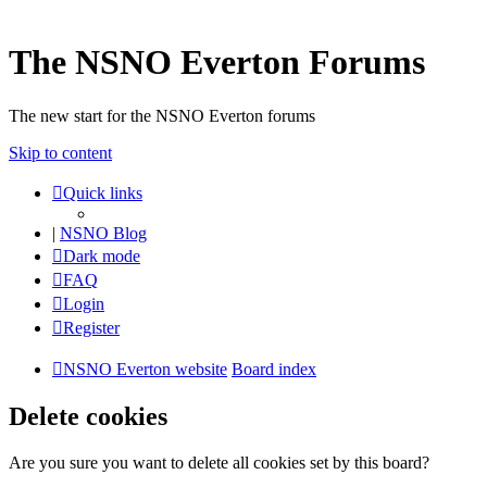
The NSNO Everton Forums
The new start for the NSNO Everton forums
Skip to content
Quick links
|
NSNO Blog
Dark mode
FAQ
Login
Register
NSNO Everton website
Board index
Delete cookies
Are you sure you want to delete all cookies set by this board?