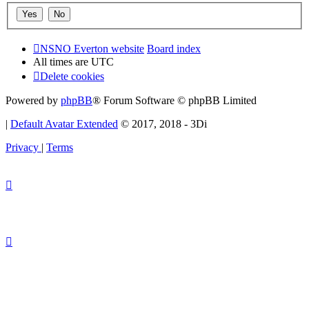
NSNO Everton website
Board index
All times are
UTC
Delete cookies
Powered by
phpBB
® Forum Software © phpBB Limited
|
Default Avatar Extended
© 2017, 2018 - 3Di
Privacy
|
Terms