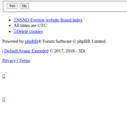
NSNO Everton website
Board index
All times are
UTC
Delete cookies
Powered by
phpBB
® Forum Software © phpBB Limited
|
Default Avatar Extended
© 2017, 2018 - 3Di
Privacy
|
Terms