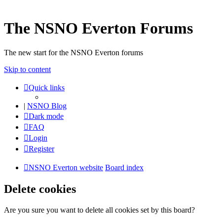
The NSNO Everton Forums
The new start for the NSNO Everton forums
Skip to content
Quick links
|
NSNO Blog
Dark mode
FAQ
Login
Register
NSNO Everton website
Board index
Delete cookies
Are you sure you want to delete all cookies set by this board?