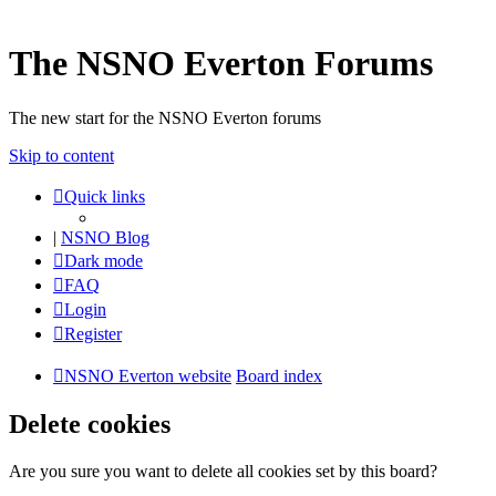
The NSNO Everton Forums
The new start for the NSNO Everton forums
Skip to content
Quick links
|
NSNO Blog
Dark mode
FAQ
Login
Register
NSNO Everton website
Board index
Delete cookies
Are you sure you want to delete all cookies set by this board?