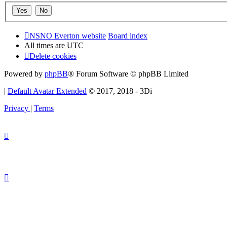
NSNO Everton website
Board index
All times are
UTC
Delete cookies
Powered by
phpBB
® Forum Software © phpBB Limited
|
Default Avatar Extended
© 2017, 2018 - 3Di
Privacy
|
Terms