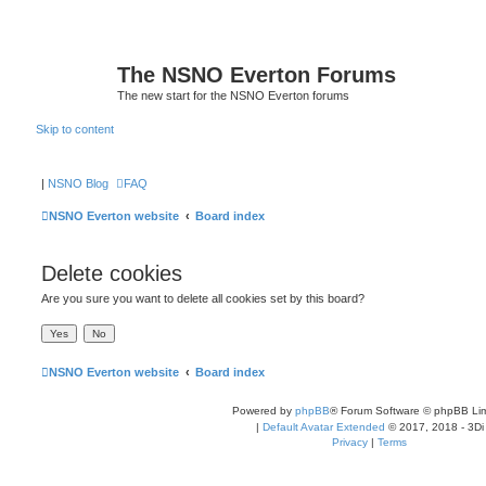
The NSNO Everton Forums
The new start for the NSNO Everton forums
Skip to content
|
NSNO Blog
FAQ
NSNO Everton website
Board index
Delete cookies
Are you sure you want to delete all cookies set by this board?
NSNO Everton website
Board index
Powered by
phpBB
® Forum Software © phpBB Lim
|
Default Avatar Extended
© 2017, 2018 - 3Di
Privacy
|
Terms