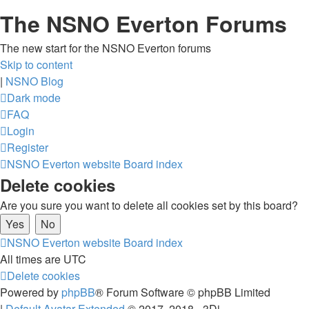
The NSNO Everton Forums
The new start for the NSNO Everton forums
Skip to content
|
NSNO Blog
Dark mode
FAQ
Login
Register
NSNO Everton website
Board index
Delete cookies
Are you sure you want to delete all cookies set by this board?
NSNO Everton website
Board index
All times are
UTC
Delete cookies
Powered by
phpBB
® Forum Software © phpBB Limited
|
Default Avatar Extended
© 2017, 2018 - 3Di