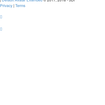
Privacy
|
Terms