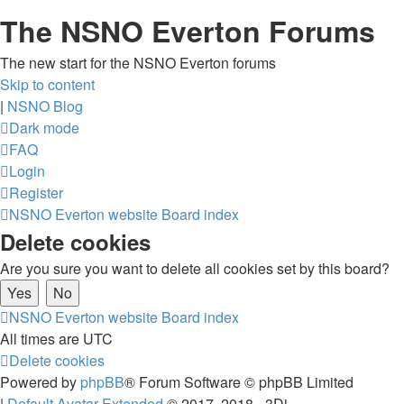
The NSNO Everton Forums
The new start for the NSNO Everton forums
Skip to content
|
NSNO Blog
Dark mode
FAQ
Login
Register
NSNO Everton website
Board index
Delete cookies
Are you sure you want to delete all cookies set by this board?
NSNO Everton website
Board index
All times are
UTC
Delete cookies
Powered by
phpBB
® Forum Software © phpBB Limited
|
Default Avatar Extended
© 2017, 2018 - 3Di