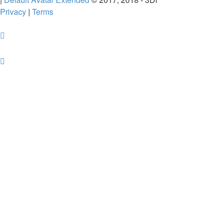
Privacy
|
Terms