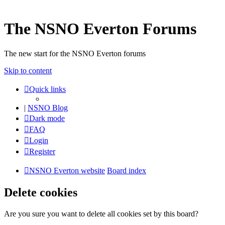
The NSNO Everton Forums
The new start for the NSNO Everton forums
Skip to content
Quick links
|
NSNO Blog
Dark mode
FAQ
Login
Register
NSNO Everton website
Board index
Delete cookies
Are you sure you want to delete all cookies set by this board?