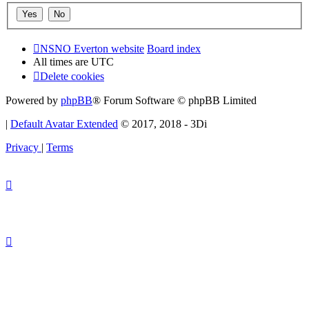
NSNO Everton website
Board index
All times are
UTC
Delete cookies
Powered by
phpBB
® Forum Software © phpBB Limited
|
Default Avatar Extended
© 2017, 2018 - 3Di
Privacy
|
Terms